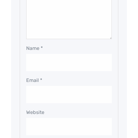
Name
*
Email
*
Website