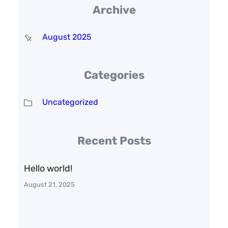
Archive
August 2025
Categories
Uncategorized
Recent Posts
Hello world!
August 21, 2025