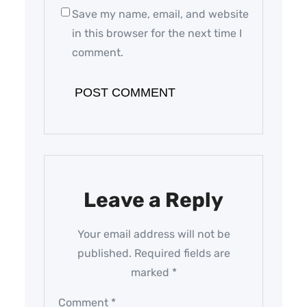
Save my name, email, and website
in this browser for the next time I
comment.
Leave a Reply
Your email address will not be
published.
Required fields are
marked
*
Comment
*