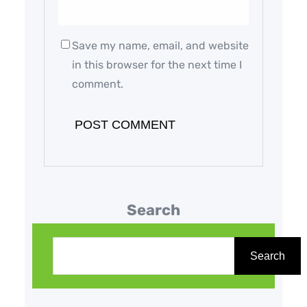
Save my name, email, and website
in this browser for the next time I
comment.
Search
S
e
Search
a
r