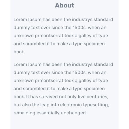
c
About
h
Lorem Ipsum has been the industrys standard
dummy text ever since the 1500s, when an
unknown prmontserrat took a galley of type
and scrambled it to make a type specimen
book.
Lorem Ipsum has been the industrys standard
dummy text ever since the 1500s, when an
unknown prmontserrat took a galley of type
and scrambled it to make a type specimen
book. It has survived not only five centuries,
but also the leap into electronic typesetting,
remaining essentially unchanged.