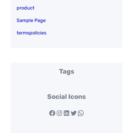
product
Sample Page
termspolicies
Tags
Social Icons
Facebook
Instagram
LinkedIn
Twitter
WhatsApp