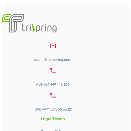
admin@tri-spring.com
AUS +61 449 148 576
UAE +971 56 805 6632
Legal Terms