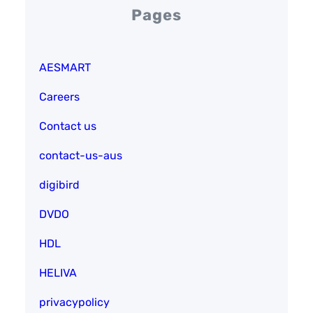
Pages
AESMART
Careers
Contact us
contact-us-aus
digibird
DVDO
HDL
HELIVA
privacypolicy