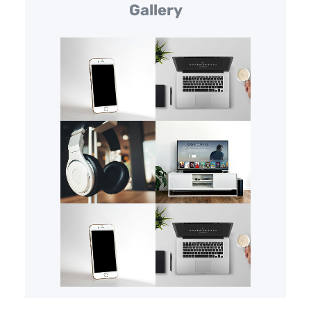
Gallery