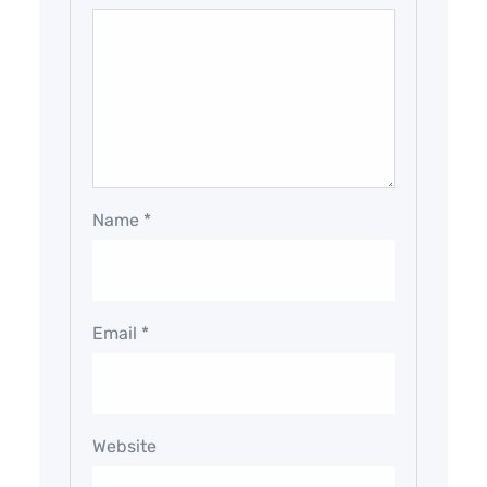
Name
*
Email
*
Website