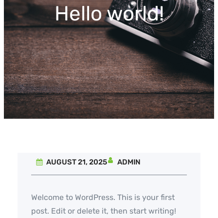
Hello world!
AUGUST 21, 2025
ADMIN
Welcome to WordPress. This is your first
post. Edit or delete it, then start writing!