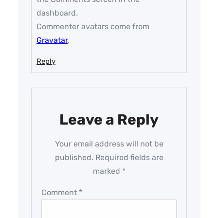
dashboard.
Commenter avatars come from
Gravatar
.
Reply
Leave a Reply
Your email address will not be
published.
Required fields are
marked
*
Comment
*