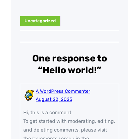
Uncategorized
One response to
“Hello world!”
A WordPress Commenter
August 22, 2025
Hi, this is a comment.
To get started with moderating, editing,
and deleting comments, please visit
the Comments screen in the